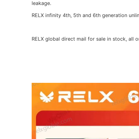
leakage.
RELX infinity 4th, 5th and 6th generation un
RELX global direct mail for sale in stock, all 