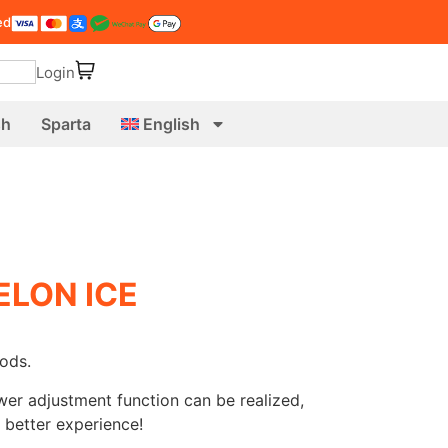
ed
Login
sh
Sparta
English
LON ICE
ods.
wer adjustment function can be realized,
 better experience!