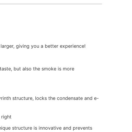
arger, giving you a better experience!
f taste, but also the smoke is more
yrinth structure, locks the condensate and e-
 right
nique structure is innovative and prevents