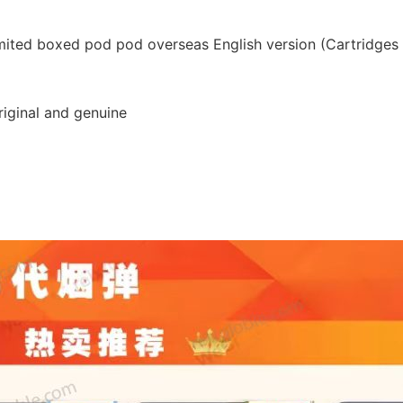
limited boxed pod pod overseas English version (Cartridges 
original and genuine