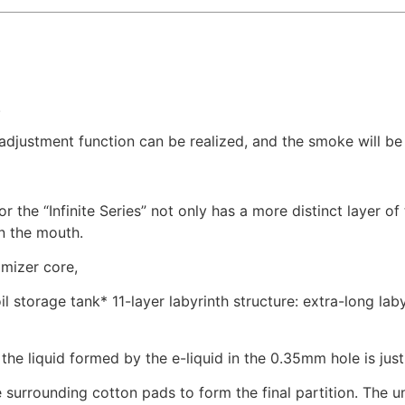
.
djustment function can be realized, and the smoke will be l
or the “Infinite Series” not only has a more distinct layer o
in the mouth.
omizer core,
l storage tank* 11-layer labyrinth structure: extra-long lab
he liquid formed by the e-liquid in the 0.35mm hole is just
e surrounding cotton pads to form the final partition. The u