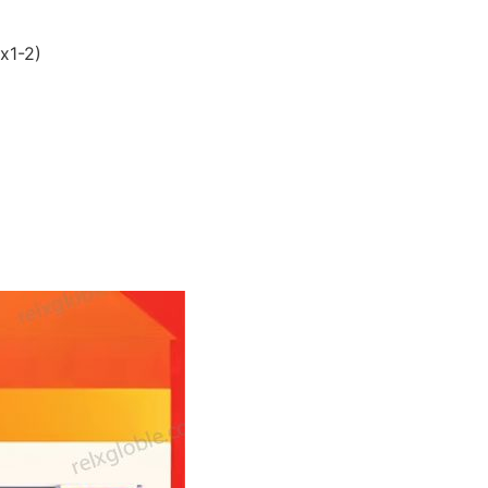
x1-2)