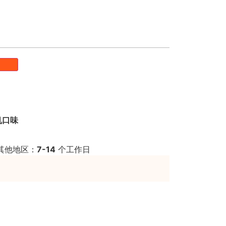
机口味
其他地区：
7-14
个工作日