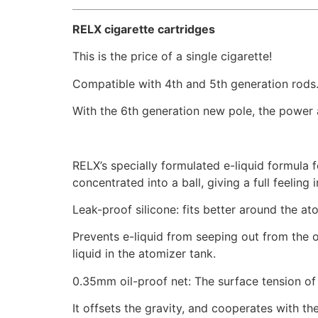
RELX cigarette cartridges
This is the price of a single cigarette!
Compatible with 4th and 5th generation rods
With the 6th generation new pole, the power a
RELX’s specially formulated e-liquid formula f
concentrated into a ball, giving a full feeling 
Leak-proof silicone: fits better around the at
Prevents e-liquid from seeping out from the oi
liquid in the atomizer tank.
0.35mm oil-proof net: The surface tension of t
It offsets the gravity, and cooperates with th