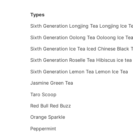
Types
Sixth Generation Longjing Tea Longjing Ice T
Sixth Generation Oolong Tea Ooloong Ice Te
Sixth Generation Ice Tea Iced Chinese Black 
Sixth Generation Roselle Tea Hibiscus ice tea
Sixth Generation Lemon Tea Lemon Ice Tea
Jasmine Green Tea
Taro Scoop
Red Bull Red Buzz
Orange Sparkle
Peppermint