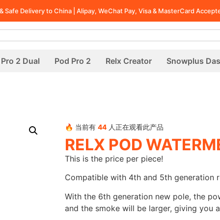
t & Safe Delivery to China | Alipay, WeChat Pay, Visa & MasterCard Accept
Pro 2 Dual
Pod Pro 2
Relx Creator
Snowplus Da
🔥 当前有
44
人正在观看此产品
RELX POD WATERME
This is the price per piece!
Compatible with 4th and 5th generation r
With the 6th generation new pole, the po
and the smoke will be larger, giving you a