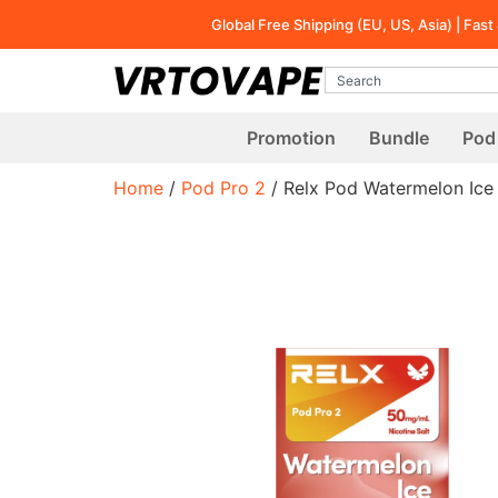
Global Free Shipping (EU, US, Asia) | Fas
Promotion
Bundle
Pod 
Home
/
Pod Pro 2
/ Relx Pod Watermelon Ice