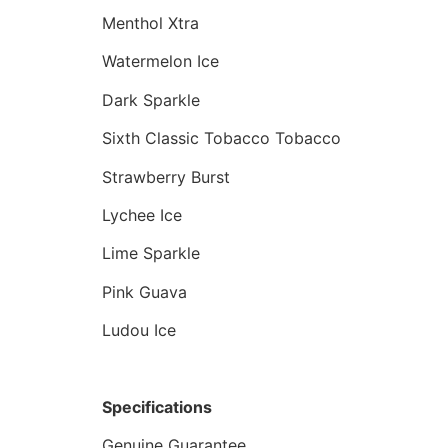
Menthol Xtra
Watermelon Ice
Dark Sparkle
Sixth Classic Tobacco Tobacco
Strawberry Burst
Lychee Ice
Lime Sparkle
Pink Guava
Ludou Ice
Specifications
Genuine Guarantee