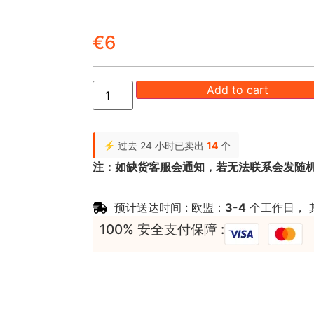
€
6
Add to cart
⚡ 过去 24 小时已卖出
14
个
注：如缺货客服会通知，若无法联系会发随
预计送达时间 : 欧盟：
3-4
个工作日， 
100% 安全支付保障 :