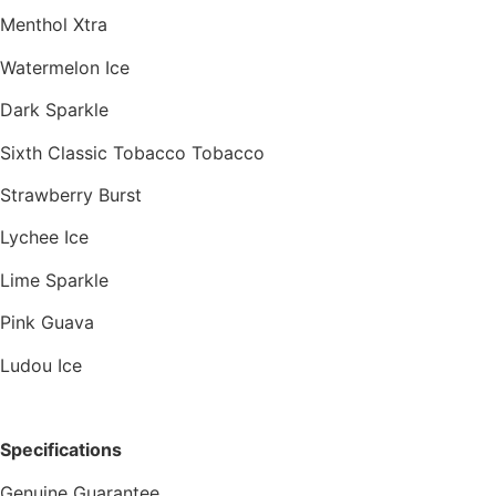
Menthol Xtra
Watermelon Ice
Dark Sparkle
Sixth Classic Tobacco Tobacco
Strawberry Burst
Lychee Ice
Lime Sparkle
Pink Guava
Ludou Ice
Specifications
Genuine Guarantee