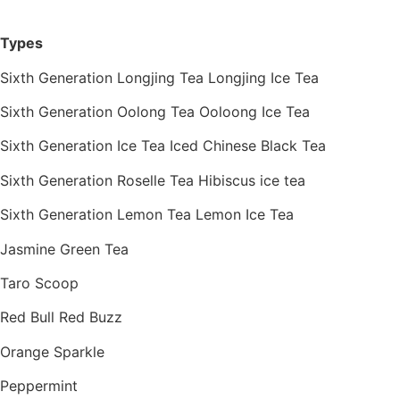
Types
Sixth Generation Longjing Tea Longjing Ice Tea
Sixth Generation Oolong Tea Ooloong Ice Tea
Sixth Generation Ice Tea Iced Chinese Black Tea
Sixth Generation Roselle Tea Hibiscus ice tea
Sixth Generation Lemon Tea Lemon Ice Tea
Jasmine Green Tea
Taro Scoop
Red Bull Red Buzz
Orange Sparkle
Peppermint