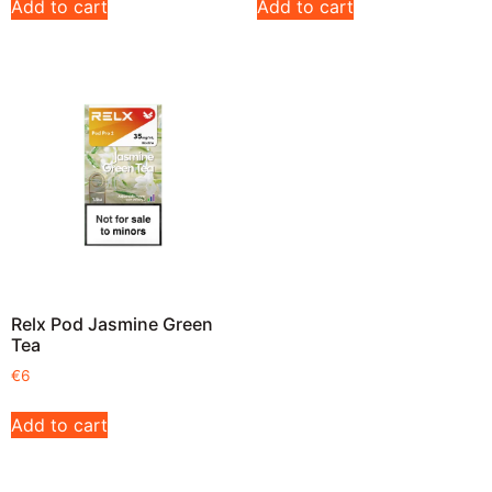
Add to cart
Add to cart
Relx Pod Jasmine Green
Tea
€
6
Add to cart