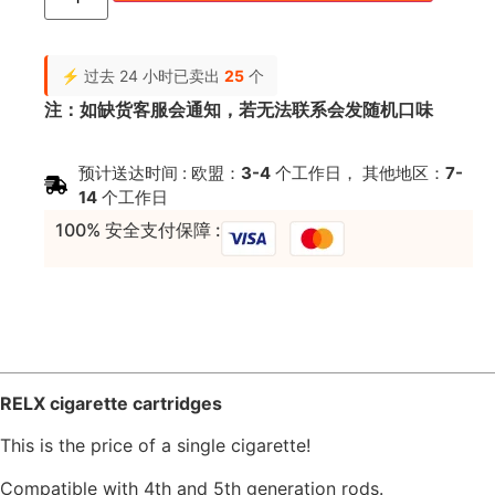
⚡ 过去 24 小时已卖出
25
个
注：如缺货客服会通知，若无法联系会发随机口味
预计送达时间 : 欧盟：
3-4
个工作日， 其他地区：
7-
14
个工作日
100% 安全支付保障 :
RELX cigarette cartridges
This is the price of a single cigarette!
Compatible with 4th and 5th generation rods.