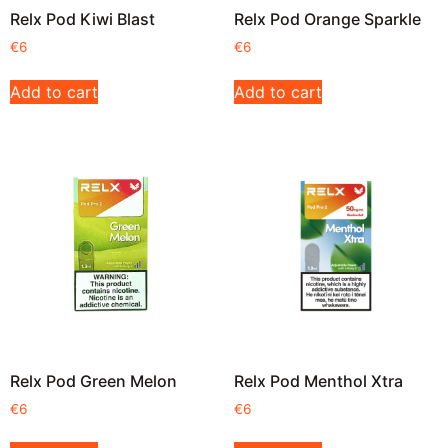
Relx Pod Kiwi Blast
Relx Pod Orange Sparkle
€
6
€
6
Add to cart
Add to cart
Relx Pod Green Melon
Relx Pod Menthol Xtra
€
6
€
6