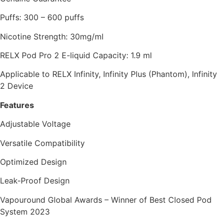
Puffs: 300 – 600 puffs
Nicotine Strength: 30mg/ml
RELX Pod Pro 2 E-liquid Capacity: 1.9 ml
Applicable to RELX Infinity, Infinity Plus (Phantom), Infinity
2 Device
Features
Adjustable Voltage
Versatile Compatibility
Optimized Design
Leak-Proof Design
Vapouround Global Awards – Winner of Best Closed Pod
System 2023