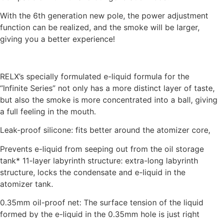
With the 6th generation new pole, the power adjustment
function can be realized, and the smoke will be larger,
giving you a better experience!
RELX’s specially formulated e-liquid formula for the
“Infinite Series” not only has a more distinct layer of taste,
but also the smoke is more concentrated into a ball, giving
a full feeling in the mouth.
Leak-proof silicone: fits better around the atomizer core,
Prevents e-liquid from seeping out from the oil storage
tank* 11-layer labyrinth structure: extra-long labyrinth
structure, locks the condensate and e-liquid in the
atomizer tank.
0.35mm oil-proof net: The surface tension of the liquid
formed by the e-liquid in the 0.35mm hole is just right