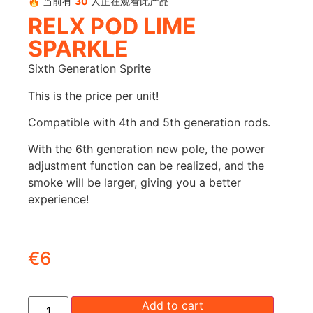
🔥 当前有
30
人正在观看此产品
RELX POD LIME
SPARKLE
Sixth Generation Sprite
This is the price per unit!
Compatible with 4th and 5th generation rods.
With the 6th generation new pole, the power
adjustment function can be realized, and the
smoke will be larger, giving you a better
experience!
€
6
Add to cart