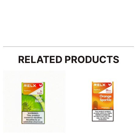
RELATED PRODUCTS