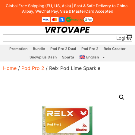
Global Free Shipping (EU, US, Asia) | Fast & Safe Delivery to China |
Alipay, WeChat Pay, Visa & MasterCard Accepted
Login
Promotion
Bundle
Pod Pro 2 Dual
Pod Pro 2
Relx Creator
Snowplus Dash
Sparta
English
Home
/
Pod Pro 2
/ Relx Pod Lime Sparkle