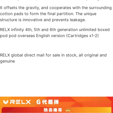
It offsets the gravity, and cooperates with the surrounding
cotton pads to form the final partition. The unique
structure is innovative and prevents leakage.
RELX infinity 4th, 5th and 6th generation unlimited boxed
pod pod overseas English version (Cartridges x1-2)
RELX global direct mail for sale in stock, all original and
genuine