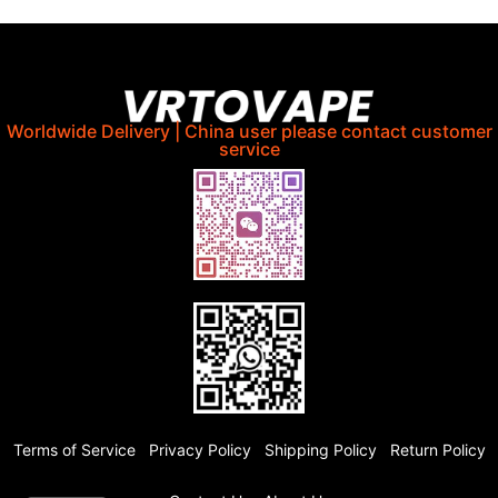
Worldwide Delivery | China user please contact customer
service
Terms of Service
Privacy Policy
Shipping Policy
Return Policy