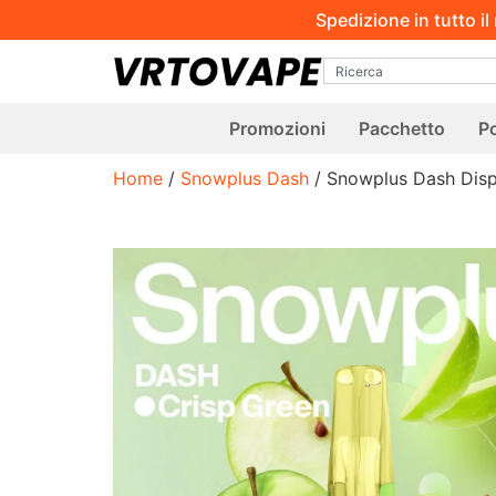
Spedizione in tutto i
Promozioni
Pacchetto
Po
Home
/
Snowplus Dash
/ Snowplus Dash Dis