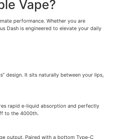
ble Vape?
timate performance. Whether you are
lus Dash is engineered to elevate your daily
 design. It sits naturally between your lips,
s rapid e-liquid absorption and perfectly
ff to the 4000th.
tage output. Paired with a bottom Type-C