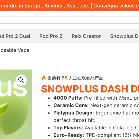
l mondo, in Europa, America, Asia, ecc. | Consegna veloce e
d Pro 2 Dual
Pod Pro 2
Relx Creator
Snowplus D
posable Vape
🔥 当前有
56
人正在观看此产品
SNOWPLUS DASH D
4000 Puffs:
Pre-filled with 7.5mL pr
Ceramic Core:
Next-gen ceramic coil
Platypus Design:
Ergonomic flat mou
perfect throat hit.
Top Flavors:
Available in Cola Ice, 
Euro-Ready:
TPD-compliant (2% Nic