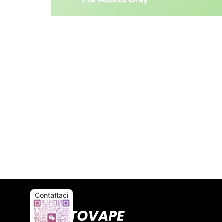
Contattaci