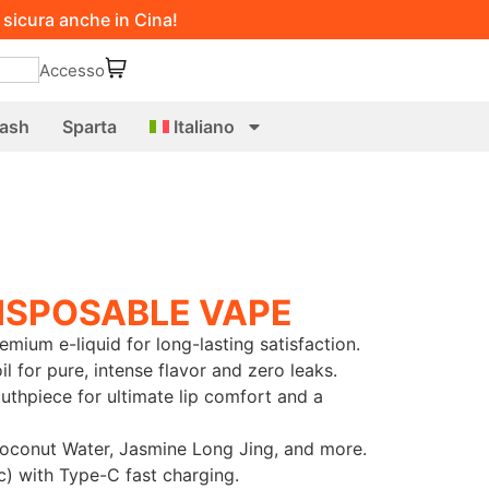
 sicura anche in Cina!
Accesso
ash
Sparta
Italiano
ISPOSABLE VAPE
emium e-liquid for long-lasting satisfaction.
 for pure, intense flavor and zero leaks.
thpiece for ultimate lip comfort and a
Coconut Water, Jasmine Long Jing, and more.
) with Type-C fast charging.