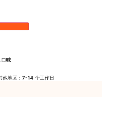
机口味
其他地区：
7-14
个工作日