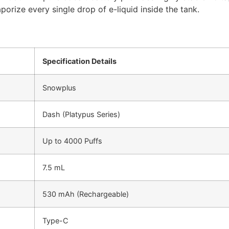
porize every single drop of e-liquid inside the tank.
Specification Details
Snowplus
Dash (Platypus Series)
Up to 4000 Puffs
7.5 mL
530 mAh (Rechargeable)
Type-C