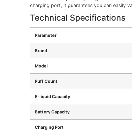
charging port, it guarantees you can easily va
Technical Specifications
Parameter
Brand
Model
Puff Count
E-liquid Capacity
Battery Capacity
Charging Port