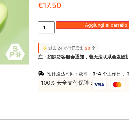
€
17.50
Aggiungi al carrello
⚡ 过去 24 小时已卖出
20
个
注：如缺货客服会通知，若无法联系会发随
预计送达时间 : 欧盟：
3-4
个工作日， 
100% 安全支付保障 :