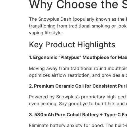
Why Choose the 
The Snowplus Dash (popularly known as the Pl
transitioning from traditional smoking or loo
vaping lifestyle.
Key Product Highlights
1. Ergonomic “Platypus” Mouthpiece for M
Moving away from traditional round mouthpieces
optimizes airflow restriction, and provides a 
2. Premium Ceramic Coil for Consistent Puri
Powered by Snowplus’s proprietary high-perfo
even heating. Say goodbye to burnt hits and m
3. 530mAh Pure Cobalt Battery + Type-C Fa
Eliminate battery anxiety for good. The buil