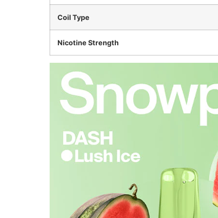
Coil Type
Nicotine Strength