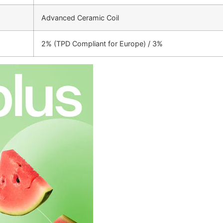
Advanced Ceramic Coil
2% (TPD Compliant for Europe) / 3%