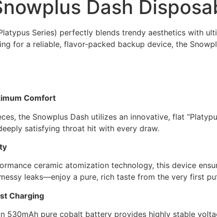
Snowplus Dash Disposa
atypus Series) perfectly blends trendy aesthetics with ul
king for a reliable, flavor-packed backup device, the Snowp
aximum Comfort
, the Snowplus Dash utilizes an innovative, flat “Platypus”
deeply satisfying throat hit with every draw.
ty
rmance ceramic atomization technology, this device ensure
essy leaks—enjoy a pure, rich taste from the very first pu
st Charging
t-in 530mAh pure cobalt battery provides highly stable vol