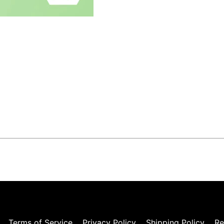
Terms of Service
Privacy Policy
Shipping Policy
Re